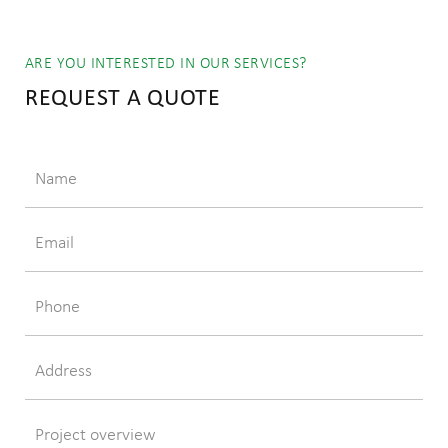
ARE YOU INTERESTED IN OUR SERVICES?
REQUEST A QUOTE
Name
Email
Phone
Address
Project overview