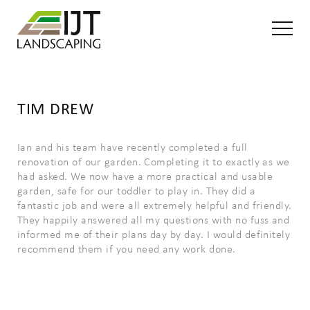
TIM DREW
Ian and his team have recently completed a full
renovation of our garden. Completing it to exactly as we
had asked. We now have a more practical and usable
garden, safe for our toddler to play in. They did a
fantastic job and were all extremely helpful and friendly.
They happily answered all my questions with no fuss and
informed me of their plans day by day. I would definitely
recommend them if you need any work done.