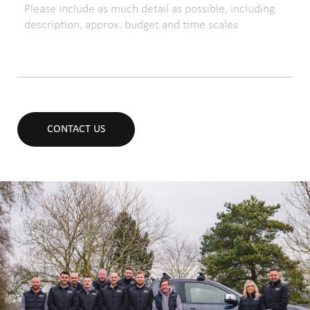
CONTACT US