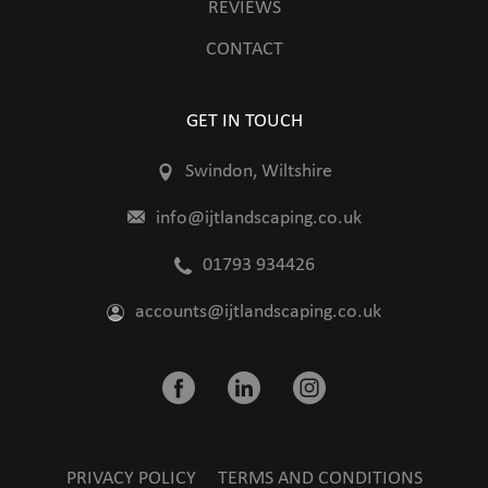
REVIEWS
CONTACT
GET IN TOUCH
Swindon, Wiltshire
info@ijtlandscaping.co.uk
01793 934426
accounts@ijtlandscaping.co.uk
PRIVACY POLICY
TERMS AND CONDITIONS