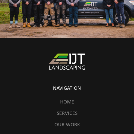
NAVIGATION
HOME
SERVICES
OUR WORK