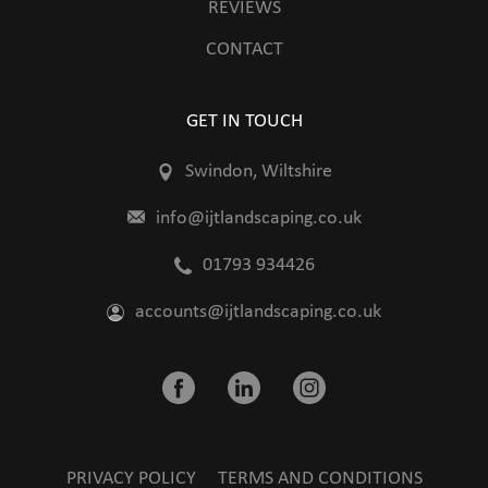
REVIEWS
CONTACT
GET IN TOUCH
Swindon, Wiltshire
info@ijtlandscaping.co.uk
01793 934426
accounts@ijtlandscaping.co.uk
PRIVACY POLICY
TERMS AND CONDITIONS