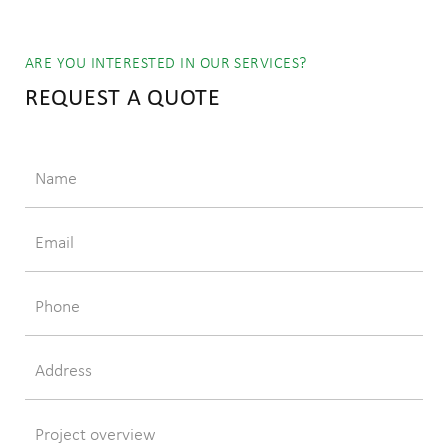
ARE YOU INTERESTED IN OUR SERVICES?
REQUEST A QUOTE
Name
Email
Phone
Address
Project overview