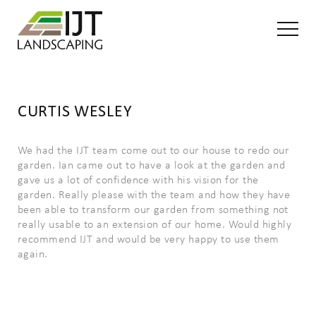
CURTIS WESLEY
We had the IJT team come out to our house to redo our
garden. Ian came out to have a look at the garden and
gave us a lot of confidence with his vision for the
garden. Really please with the team and how they have
been able to transform our garden from something not
really usable to an extension of our home. Would highly
recommend IJT and would be very happy to use them
again.