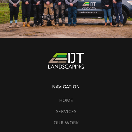
NAVIGATION
HOME
SERVICES
OUR WORK