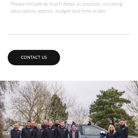
CONTACT US