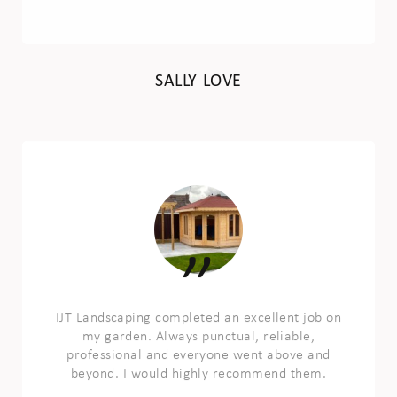
SALLY LOVE
IJT Landscaping completed an excellent job on
my garden. Always punctual, reliable,
professional and everyone went above and
beyond. I would highly recommend them.