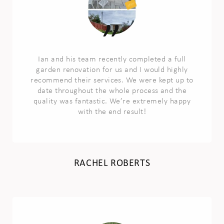
Ian and his team recently completed a full
garden renovation for us and I would highly
recommend their services. We were kept up to
date throughout the whole process and the
quality was fantastic. We’re extremely happy
with the end result!
RACHEL ROBERTS