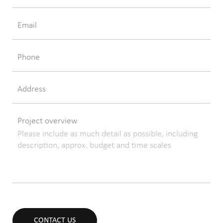
Email
Phone
Address
Project overview
CONTACT US