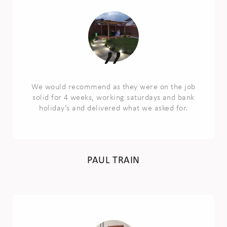
We would recommend as they were on the job
solid for 4 weeks, working saturdays and bank
holiday’s and delivered what we asked for.
PAUL TRAIN