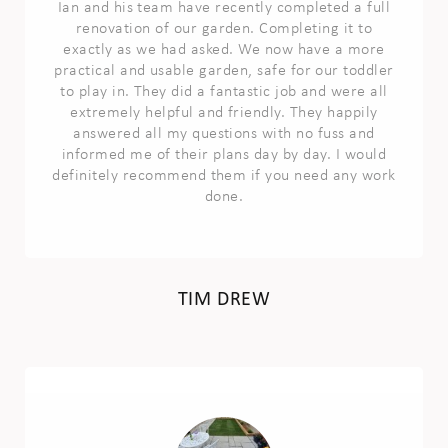
Ian and his team have recently completed a full
renovation of our garden. Completing it to
exactly as we had asked. We now have a more
practical and usable garden, safe for our toddler
to play in. They did a fantastic job and were all
extremely helpful and friendly. They happily
answered all my questions with no fuss and
informed me of their plans day by day. I would
definitely recommend them if you need any work
done.
TIM DREW