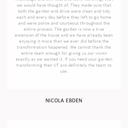
we would have thought of. They made sure that
both the garden and drive were clean and tidy
each and every day before they left to go home
and were polite and courteous throughout the
entire process. The garden is now a true
extension of the house and we have already been
enjoying it more than we ever did before the
transformation happened. We cannot thank the
entire team enough for giving us our vision
exactly as we wanted it. If you need your garden
transforming then IJT are definitely the team to
use.
NICOLA EBDEN