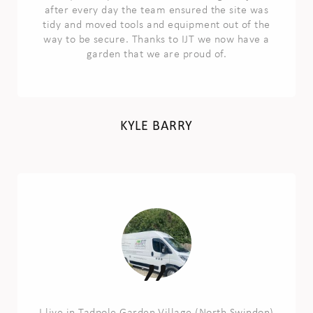
after every day the team ensured the site was
tidy and moved tools and equipment out of the
way to be secure. Thanks to IJT we now have a
garden that we are proud of.
KYLE BARRY