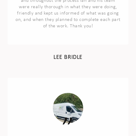
and throughout the process Ian and his team
were really thorough in what they were doing,
friendly and kept us informed of what was going
on, and when they planned to complete each part
of the work. Thank you!
LEE BRIDLE