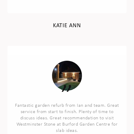
KATIE ANN
Fantastic garden refurb from Ian and team. Great
service from start to finish. Plenty of time to
discuss ideas. Great recommendation to visit
Westminster Stone at Burford Garden Centre for
slab ideas.