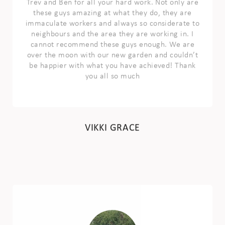
these guys amazing at what they do, they are
immaculate workers and always so considerate to
neighbours and the area they are working in. I
cannot recommend these guys enough. We are
over the moon with our new garden and couldn’t
be happier with what you have achieved! Thank
you all so much
VIKKI GRACE