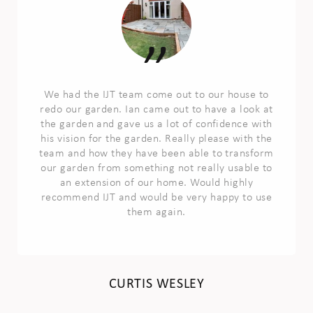
We had the IJT team come out to our house to
redo our garden. Ian came out to have a look at
the garden and gave us a lot of confidence with
his vision for the garden. Really please with the
team and how they have been able to transform
our garden from something not really usable to
an extension of our home. Would highly
recommend IJT and would be very happy to use
them again.
CURTIS WESLEY