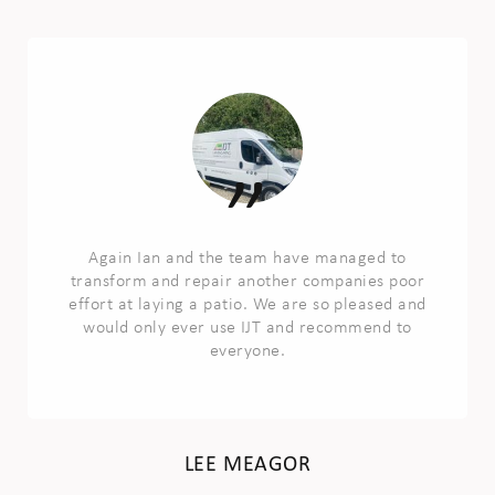
Again Ian and the team have managed to
transform and repair another companies poor
effort at laying a patio. We are so pleased and
would only ever use IJT and recommend to
everyone.
LEE MEAGOR