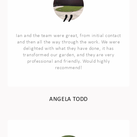
Ian and the team were great, from initial contact
and then all the way through the work. We were
delighted with what they have done, it has
transformed our garden, and they are very
professional and friendly. Would highly
recommend!
ANGELA TODD