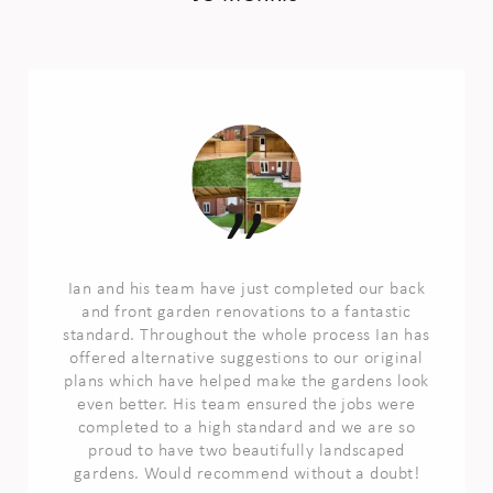
Ian and his team have just completed our back
and front garden renovations to a fantastic
standard. Throughout the whole process Ian has
offered alternative suggestions to our original
plans which have helped make the gardens look
even better. His team ensured the jobs were
completed to a high standard and we are so
proud to have two beautifully landscaped
gardens. Would recommend without a doubt!