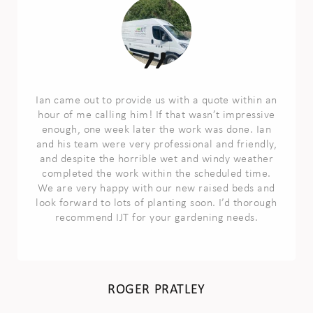
Ian came out to provide us with a quote within an
hour of me calling him! If that wasn’t impressive
enough, one week later the work was done. Ian
and his team were very professional and friendly,
and despite the horrible wet and windy weather
completed the work within the scheduled time.
We are very happy with our new raised beds and
look forward to lots of planting soon. I’d thorough
recommend IJT for your gardening needs.
ROGER PRATLEY