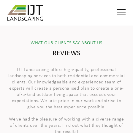
WHAT OUR CLIENTS SAY ABOUT US
REVIEWS
IJT Landscaping offers high-quality, professional
landscaping services to both residential and commercial
clients. Our knowledgeable and experienced team of
experts will create a personalised plan to create a one-
of-a-kind outdoor living space that exceeds your
expectations. We take pride in our work and strive to
give you the best experience possible.
We've had the pleasure of working with a diverse range
of clients over the years. Find out what they thought of
the results!