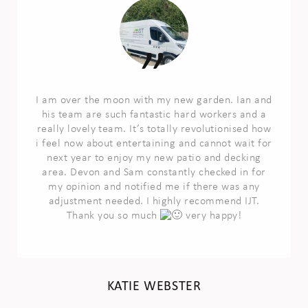
I am over the moon with my new garden. Ian and
his team are such fantastic hard workers and a
really lovely team. It’s totally revolutionised how
i feel now about entertaining and cannot wait for
next year to enjoy my new patio and decking
area. Devon and Sam constantly checked in for
my opinion and notified me if there was any
adjustment needed. I highly recommend IJT.
Thank you so much
very happy!
KATIE WEBSTER