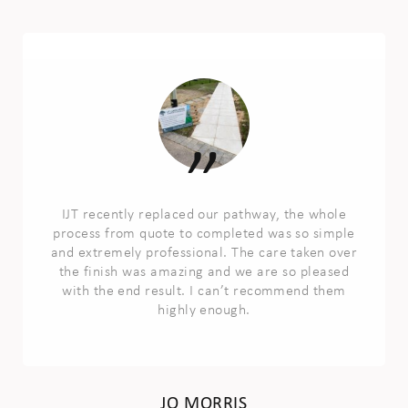
IJT recently replaced our pathway, the whole
process from quote to completed was so simple
and extremely professional. The care taken over
the finish was amazing and we are so pleased
with the end result. I can’t recommend them
highly enough.
JO MORRIS