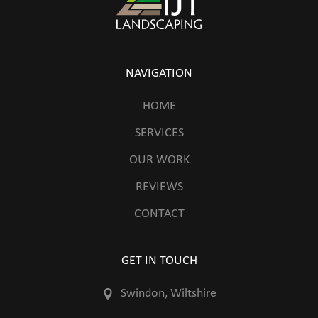
NAVIGATION
HOME
SERVICES
OUR WORK
REVIEWS
CONTACT
GET IN TOUCH
Swindon, Wiltshire