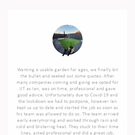
Wanting a usable garden for ages, we finally bit
the bullet and seeked out some quotes. After
many companies coming and going we opted for
IJT as Ian, was on time, professional and gave
good advice. Unfortunately due to Covid-19 and
the lockdown we had to postpone, however Ian
kept us up to date and started the job as soon as
his team was allowed to do so. The team arrived
early everymoring and worked through rain and
cold and blistering heat. They stuck to their time
lines, acted professional and did a great job.