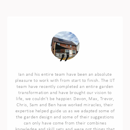
Ian and his entire team have been an absolute
pleasure to work with from start to finish. The IJT
team have recently completed an entire garden
transformation and have brought our vision to
life, we couldn’t be happier. Devon, Max, Trevor,
Chris, Sam and Ben have worked miracles, their
expertise helped guide us as we adapted some of
the garden design and some of their suggestions
can only have come from their combines
knowledge and skill sets and were not things that