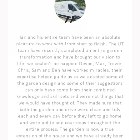
Ian and his entire team have been an absolute
pleasure to work with from start to finish. The IJT
team have recently completed an entire garden
transformation and have brought our vision to
life, we couldn’t be happier. Devon, Max, Trevor,
Chris, Sam and Ben have worked miracles, their
expertise helped guide us as we adapted some of
the garden design and some of their suggestions
can only have come from their combined
knowledge and skill sets and were not things that
we would have thought of. They made sure that
both the garden and drive were clean and tidy
each and every day before they left to go home
and were polite and courteous throughout the
entire process. The garden is now a true
extension of the house and we have already been
enjoying it more than we ever did before the
transformation happened. We cannot thank the
entire team enough for giving us our vision