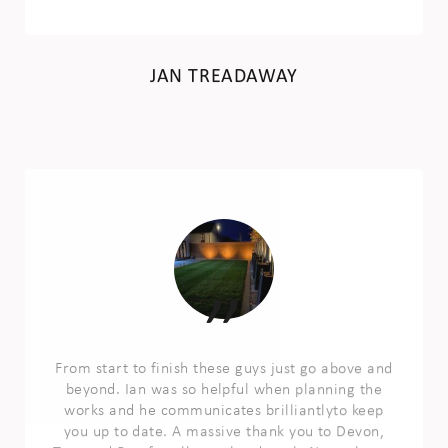
JAN TREADAWAY
From start to finish these guys just go above and
beyond. Ian was so helpful when planning the
works and he communicates brilliantlyto keep
you up to date. A massive thank you to Devon,
Trev and Ben for all your hard work. Not only are