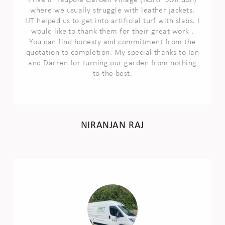
I live in Tadpole Garden Village (North Swindon)
where we usually struggle with leather jackets.
IJT helped us to get into artificial turf with slabs. I
would like to thank them for their great work .
You can find honesty and commitment from the
quotation to completion. My special thanks to Ian
and Darren for turning our garden from nothing
to the best.
NIRANJAN RAJ