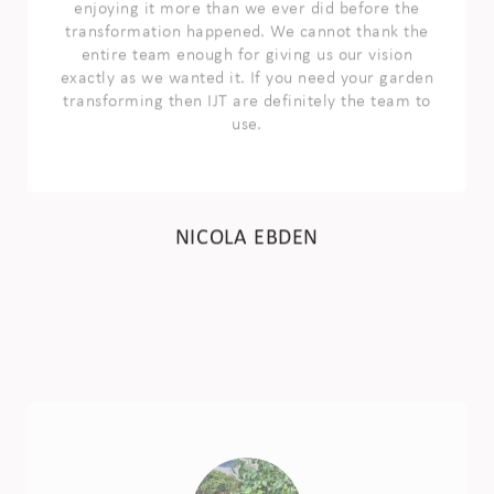
exactly as we wanted it. If you need your garden
transforming then IJT are definitely the team to
use.
NICOLA EBDEN
We would thoroughly recommend IJT
landscaping. They’ve done a great job on our