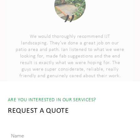
patio area and path. Ian listened to what we were
looking for, made fab suggestions and the end
result is exactly what we were hoping for. The
guys were super considerate, reliable, really
friendly and genuinely cared about their work.
RACHEL STOREY
ARE YOU INTERESTED IN OUR SERVICES?
REQUEST A QUOTE
Name