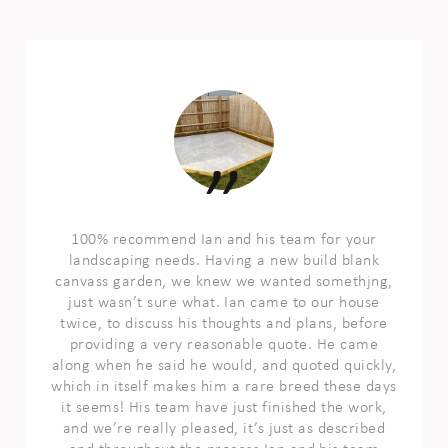
100% recommend Ian and his team for your
landscaping needs. Having a new build blank
canvass garden, we knew we wanted somethjng,
just wasn’t sure what. Ian came to our house
twice, to discuss his thoughts and plans, before
providing a very reasonable quote. He came
along when he said he would, and quoted quickly,
which in itself makes him a rare breed these days
it seems! His team have just finished the work,
and we’re really pleased, it’s just as described