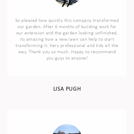
So pleased how quickly this company transformed
our garden. After 6 months of building work for
our extension and the garden looking unfinished.
its amazing how a new lawn can help to start
transforming it. Very professional and tidy all the
way. Thank you so much. Happy to recommend
you guys to anyone!
LISA PUGH