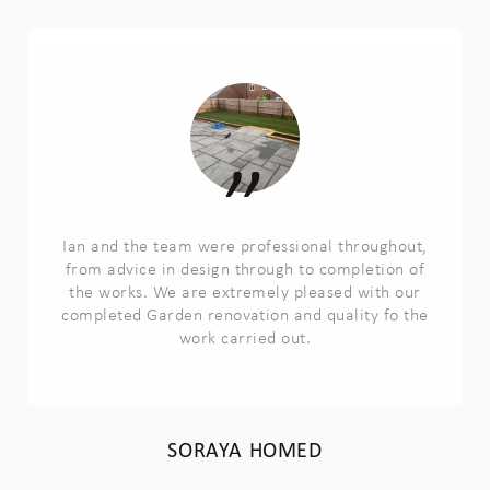
Ian and the team were professional throughout,
from advice in design through to completion of
the works. We are extremely pleased with our
completed Garden renovation and quality fo the
work carried out.
SORAYA HOMED